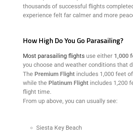
thousands of successful flights completed
experience felt far calmer and more peac
How High Do You Go Parasailing?
Most parasailing flights
use either
1,000 f
you choose and weather conditions that d
The
Premium Flight
includes 1,000 feet of
while the
Platinum Flight
includes 1,200 f
flight time.
From up above, you can usually see:
Siesta Key Beach