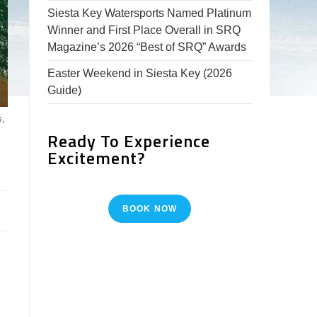
Siesta Key Watersports Named Platinum
Winner and First Place Overall in SRQ
Magazine’s 2026 “Best of SRQ” Awards
Easter Weekend in Siesta Key (2026
Guide)
s,
Ready To Experience
Excitement?
BOOK NOW