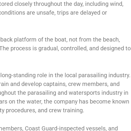
ored closely throughout the day, including wind,
 conditions are unsafe, trips are delayed or
e back platform of the boat, not from the beach,
 The process is gradual, controlled, and designed to
ong-standing role in the local parasailing industry.
train and develop captains, crew members, and
ghout the parasailing and watersports industry in
ears on the water, the company has become known
ety procedures, and crew training.
 members, Coast Guard-inspected vessels, and