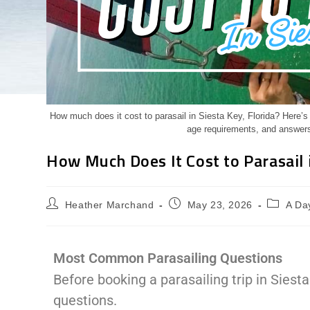
How much does it cost to parasail in Siesta Key, Florida? Here’s wh
age requirements, and answers
How Much Does It Cost to Parasail i
Heather Marchand
May 23, 2026
A Day
Most Common Parasailing Questions
Before booking a parasailing trip in Siest
questions.