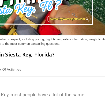
at to expect, including pricing, flight times, safety information, weight limit
 to the most common parasailing questions.
n Siesta Key, Florida?
 Of Activities
a Key, most people have a lot of the same