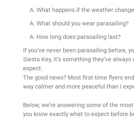
What happens if the weather chang
What should you wear parasailing?
How long does parasailing last?
If you’ve never been parasailing before, yo
Siesta Key, it’s something they’ve always 
expect.
The good news? Most first-time flyers en
way calmer and more peaceful than I expe
Below, we’re answering some of the most
you know exactly what to expect before boo