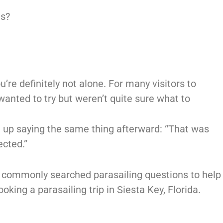
es?
u’re definitely not alone. For many visitors to
wanted to try but weren’t quite sure what to
d up saying the same thing afterward: “That was
cted.”
 commonly searched parasailing questions to help
king a parasailing trip in Siesta Key, Florida.