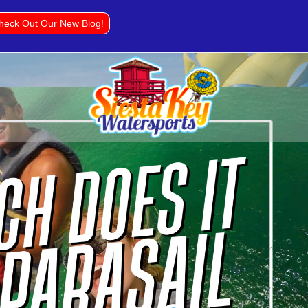
heck Out Our New Blog!