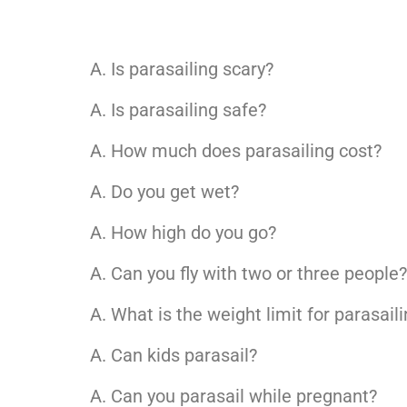
Is parasailing scary?
Is parasailing safe?
How much does parasailing cost?
Do you get wet?
How high do you go?
Can you fly with two or three people
What is the weight limit for parasail
Can kids parasail?
Can you parasail while pregnant?