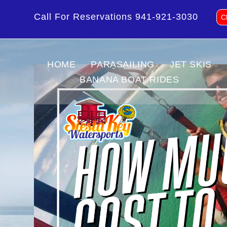
Call For Reservations
941-921-3030
C
HOME
PARASAILING
JET SKIS
BANANA BOAT RIDES