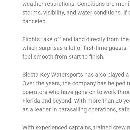
weather restrictions. Conditions are monit
storms, visibility, and water conditions. If
canceled.
Flights take off and land directly from th
which surprises a lot of first-time guests.
feel smooth from start to finish.
Siesta Key Watersports has also played a l
Over the years, the company has helped 
operators who have gone on to work throu
Florida and beyond. With more than 20 y
as a leader in parasailing operations, saf
With experienced captains, trained crew