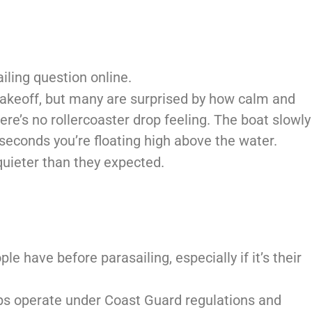
iling question online.
 takeoff, but many are surprised by how calm and
here’s no rollercoaster drop feeling. The boat slowly
n seconds you’re floating high above the water.
quieter than they expected.
le have before parasailing, especially if it’s their
rips operate under Coast Guard regulations and