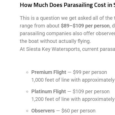
How Much Does Parasailing Cost in 
This is a question we get asked all of the t
range from about
$89–$109 per person
, 
parasailing companies also offer observer
the boat without actually flying.
At Siesta Key Watersports, current parasai
Premium Flight
— $99 per person
1,000 feet of line with approximately
Platinum Flight
— $109 per person
1,200 feet of line with approximatel
Observers
— $60 per person