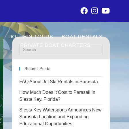
DOLPHIN TOURS
BOAT RENTALS
PRIVATE BOAT CHARTERS
Recent Posts
FAQ About Jet Ski Rentals in Sarasota
How Much Does It Cost to Parasail in
Siesta Key, Florida?
Siesta Key Watersports Announces New
Sarasota Location and Expanding
Educational Opportunities