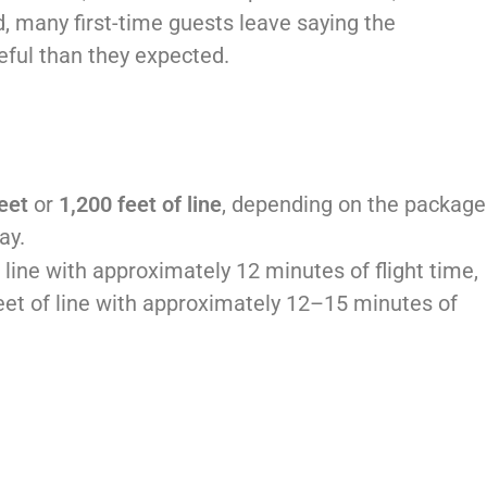
, many first-time guests leave saying the
eful than they expected.
eet
or
1,200 feet of line
, depending on the package
ay.
 line with approximately 12 minutes of flight time,
eet of line with approximately 12–15 minutes of