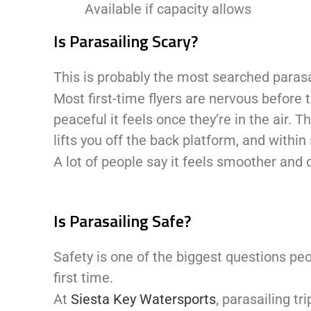
Available if capacity allows
Is Parasailing Scary?
This is probably the most searched parasa
Most first-time flyers are nervous before
peaceful it feels once they’re in the air. T
lifts you off the back platform, and withi
A lot of people say it feels smoother and 
Is Parasailing Safe?
Safety is one of the biggest questions peop
first time.
At
Siesta Key Watersports
, parasailing t