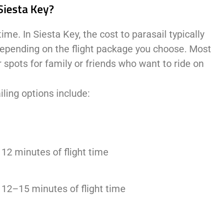
Siesta Key?
ime. In Siesta Key, the cost to parasail typically
depending on the flight package you choose. Most
 spots for family or friends who want to ride on
ling options include:
 12 minutes of flight time
y 12–15 minutes of flight time