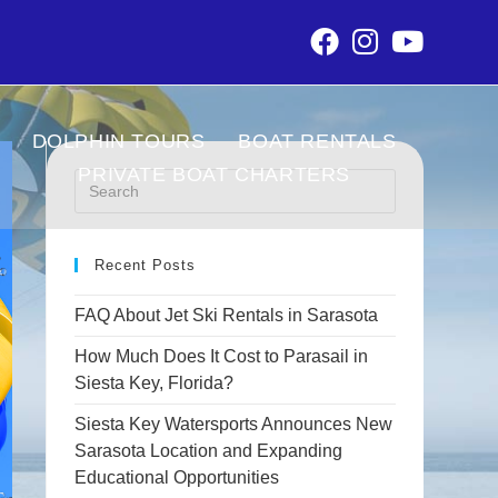
DOLPHIN TOURS
BOAT RENTALS
PRIVATE BOAT CHARTERS
Recent Posts
FAQ About Jet Ski Rentals in Sarasota
How Much Does It Cost to Parasail in
Siesta Key, Florida?
Siesta Key Watersports Announces New
Sarasota Location and Expanding
Educational Opportunities