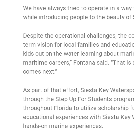
We have always tried to operate in a way
while introducing people to the beauty of 
Despite the operational challenges, the co
term vision for local families and educat
kids out on the water learning about marin
maritime careers,” Fontana said. “That is
comes next.”
As part of that effort, Siesta Key Watersp
through the Step Up For Students program
throughout Florida to utilize scholarship
educational experiences with Siesta Key W
hands-on marine experiences.