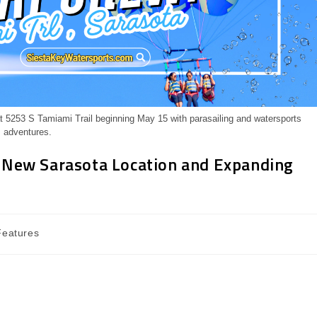
 5253 S Tamiami Trail beginning May 15 with parasailing and watersports
adventures.
 New Sarasota Location and Expanding
Features