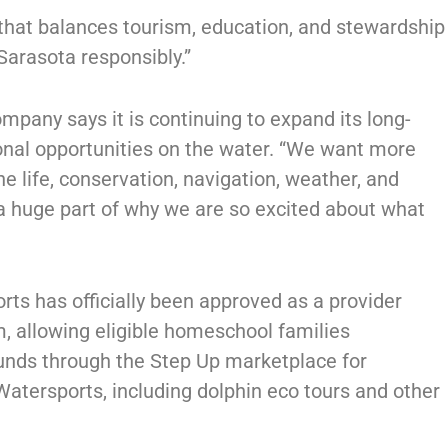
 that balances tourism, education, and stewardship
Sarasota responsibly.”
mpany says it is continuing to expand its long-
ional opportunities on the water. “We want more
e life, conservation, navigation, weather, and
 a huge part of why we are so excited about what
orts has officially been approved as a provider
, allowing eligible homeschool families
 funds through the Step Up marketplace for
atersports, including dolphin eco tours and other