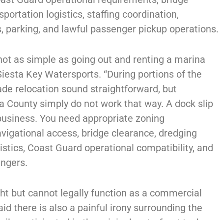
sportation logistics, staffing coordination,
, parking, and lawful passenger pickup operations.
 not as simple as going out and renting a marina
iesta Key Watersports. “During portions of the
e relocation sound straightforward, but
 County simply do not work that way. A dock slip
 business. You need appropriate zoning
vigational access, bridge clearance, dredging
istics, Coast Guard operational compatibility, and
engers.
ht but cannot legally function as a commercial
id there is also a painful irony surrounding the