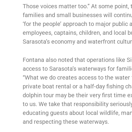
Those voices matter too.” At some point,
families and small businesses will contin
‘for the people’ approach to major public 
employees, captains, children, and local 
Sarasota’s economy and waterfront cultur
Fontana also noted that operations like S
access to Sarasota’s waterways for famil
“What we do creates access to the water 
private boat rental or a half-day fishing c
dolphin tour may be their very first time
to us. We take that responsibility serious
educating guests about local wildlife, ma
and respecting these waterways.