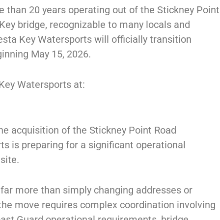
than 20 years operating out of the Stickney Point
 Key bridge, recognizable to many locals and
esta Key Watersports will officially transition
ginning May 15, 2026.
 Key Watersports at:
he acquisition of the Stickney Point Road
s is preparing for a significant operational
site.
 far more than simply changing addresses or
, the move requires complex coordination involving
oast Guard operational requirements, bridge