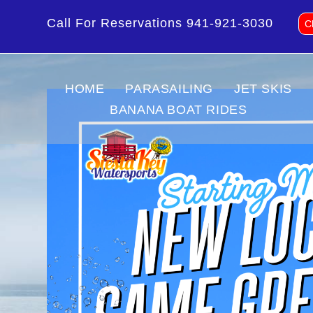
Call For Reservations
941-921-3030
C
HOME
PARASAILING
JET SKIS
BANANA BOAT RIDES