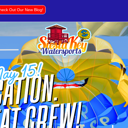
heck Out Our New Blog!