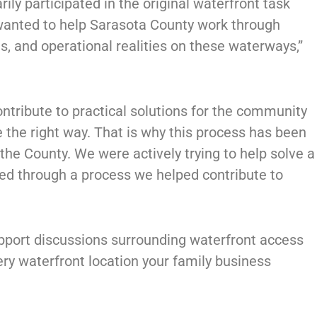
ily participated in the original waterfront task
wanted to help Sarasota County work through
, and operational realities on these waterways,”
ntribute to practical solutions for the community
e the right way. That is why this process has been
the County. We were actively trying to help solve a
ced through a process we helped contribute to
upport discussions surrounding waterfront access
ery waterfront location your family business