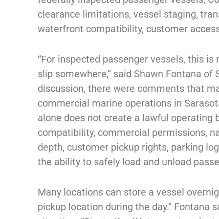
clearance limitations, vessel staging, tran
waterfront compatibility, customer access
“For inspected passenger vessels, this is
slip somewhere,” said Shawn Fontana of S
discussion, there were comments that mad
commercial marine operations in Sarasota
alone does not create a lawful operating
compatibility, commercial permissions, na
depth, customer pickup rights, parking log
the ability to safely load and unload pass
Many locations can store a vessel overnig
pickup location during the day.” Fontana sa