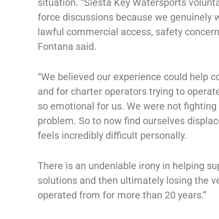
situation. “Siesta Key Watersports voluntar
force discussions because we genuinely 
lawful commercial access, safety concerns
Fontana said.
“We believed our experience could help co
and for charter operators trying to operat
so emotional for us. We were not fighting 
problem. So to now find ourselves displa
feels incredibly difficult personally.
There is an undeniable irony in helping s
solutions and then ultimately losing the v
operated from for more than 20 years.”