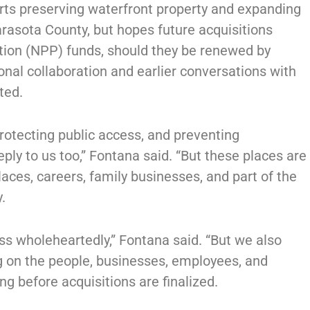
ts preserving waterfront property and expanding
rasota County, but hopes future acquisitions
tion (NPP) funds, should they be renewed by
nal collaboration and earlier conversations with
ted.
rotecting public access, and preventing
ly to us too,” Fontana said. “But these places are
ces, careers, family businesses, and part of the
.
ss wholeheartedly,” Fontana said. “But we also
g on the people, businesses, employees, and
ng before acquisitions are finalized.