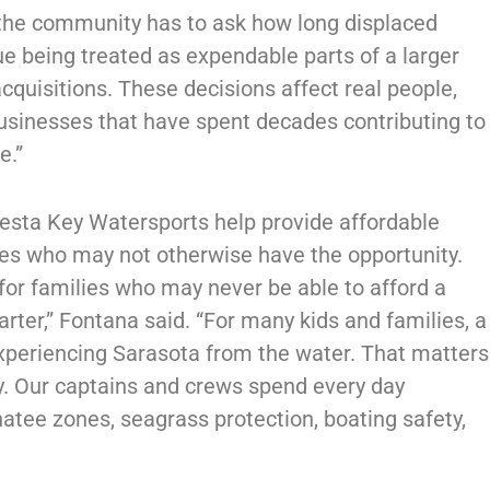
 the community has to ask how long displaced
ue being treated as expendable parts of a larger
acquisitions. These decisions affect real people,
businesses that have spent decades contributing to
e.”
iesta Key Watersports help provide affordable
ies who may not otherwise have the opportunity.
for families who may never be able to afford a
harter,” Fontana said. “For many kids and families, a
 experiencing Sarasota from the water. That matters
ly. Our captains and crews spend every day
natee zones, seagrass protection, boating safety,