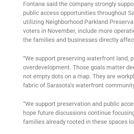
Fontana said the company strongly suppor
public access opportunities throughout Sa
utilizing Neighborhood Parkland Preserva
voters in November, include more operatio
the families and businesses directly affec
“We support preserving waterfront land, p
overdevelopment. Those goals matter deep
not empty dots on a map. They are workpla
fabric of Sarasota’s waterfront community
“We support preservation and public acce
hope future discussions continue focusin
families already rooted in these spaces lo