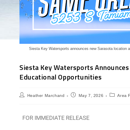
Siesta Key Watersports announces new Sarasota location at
Siesta Key Watersports Announces
Educational Opportunities
Heather Marchand
May 7, 2026
Area 
FOR IMMEDIATE RELEASE