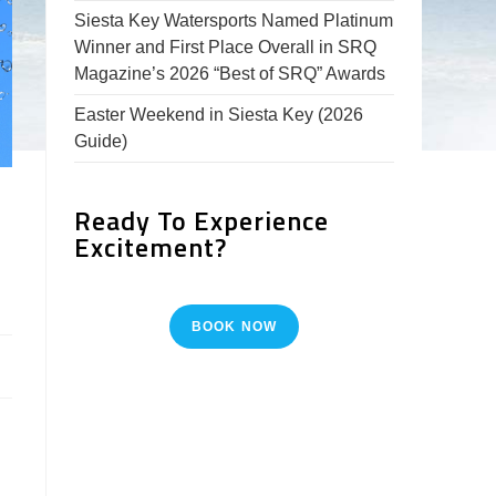
Siesta Key Watersports Named Platinum
Winner and First Place Overall in SRQ
Magazine’s 2026 “Best of SRQ” Awards
Easter Weekend in Siesta Key (2026
Guide)
Ready To Experience
Excitement?
BOOK NOW