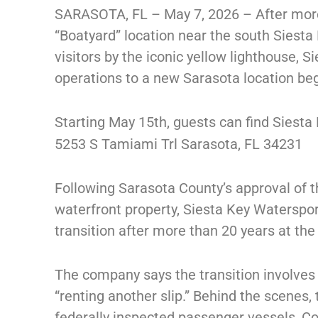
SARASOTA, FL – May 7, 2026 – After more 
“Boatyard” location near the south Siesta
visitors by the iconic yellow lighthouse, Si
operations to a new Sarasota location be
Starting May 15th, guests can find Siesta
5253 S Tamiami Trl Sarasota, FL 34231
Following Sarasota County’s approval of t
waterfront property, Siesta Key Watersport
transition after more than 20 years at the 
The company says the transition involves
“renting another slip.” Behind the scenes
federally inspected passenger vessels, C