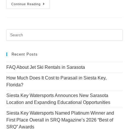
Continue Reading
Recent Posts
FAQ About Jet Ski Rentals in Sarasota
How Much Does It Cost to Parasail in Siesta Key,
Florida?
Siesta Key Watersports Announces New Sarasota
Location and Expanding Educational Opportunities
Siesta Key Watersports Named Platinum Winner and
First Place Overall in SRQ Magazine’s 2026 “Best of
SRQ” Awards