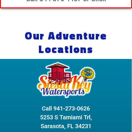
Our Adventure
Locations
Call 941-273-0626
5253 S Tamiami Trl,
Sarasota, FL 34231