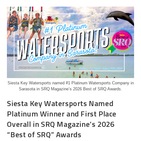
Siesta Key Watersports named #1 Platinum Watersports Company in
Sarasota in SRQ Magazine’s 2026 Best of SRQ Awards.
Siesta Key Watersports Named
Platinum Winner and First Place
Overall in SRQ Magazine’s 2026
“Best of SRQ” Awards