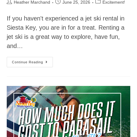
Heather Marchand
June 25, 2026
Excitement!
If you haven't experienced a jet ski rental in
Siesta Key, you are in for a treat. Renting a
jet ski is a great way to explore, have fun,
and…
Continue Reading