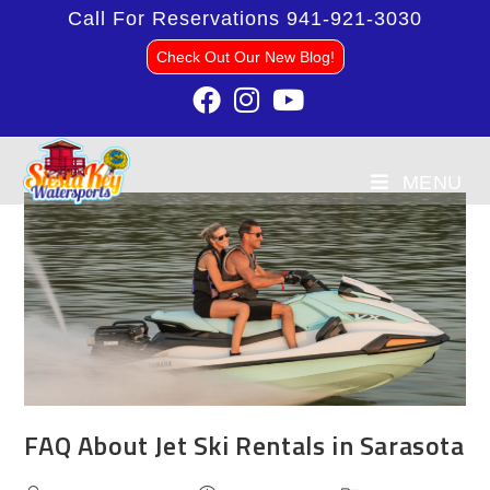
Call For Reservations
941-921-3030
Check Out Our New Blog!
MENU
FAQ About Jet Ski Rentals in Sarasota