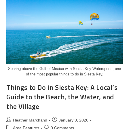
Soaring above the Gulf of Mexico with Siesta Key Watersports, one
of the most popular things to do in Siesta Key.
Things to Do in Siesta Key: A Local’s
Guide to the Beach, the Water, and
the Village
Heather Marchand
January 9, 2026
Area Features
0 Comments