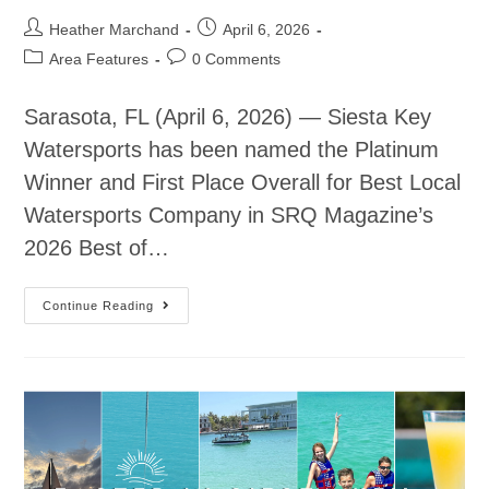
Heather Marchand
April 6, 2026
Area Features
0 Comments
Sarasota, FL (April 6, 2026) — Siesta Key
Watersports has been named the Platinum
Winner and First Place Overall for Best Local
Watersports Company in SRQ Magazine’s
2026 Best of…
Continue Reading