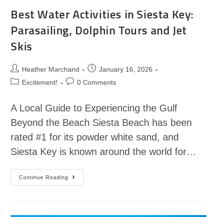
Best Water Activities in Siesta Key:
Parasailing, Dolphin Tours and Jet
Skis
Heather Marchand
January 16, 2026
Excitement!
0 Comments
A Local Guide to Experiencing the Gulf
Beyond the Beach Siesta Beach has been
rated #1 for its powder white sand, and
Siesta Key is known around the world for…
Continue Reading