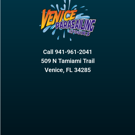
Call 941-961-2041
509 N Tamiami Trail
Venice, FL 34285