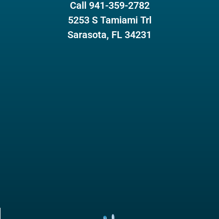
Call 941-359-2782
5253 S Tamiami Trl
Sarasota, FL 34231