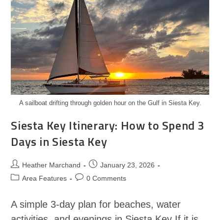
A sailboat drifting through golden hour on the Gulf in Siesta Key.
Siesta Key Itinerary: How to Spend 3
Days in Siesta Key
Heather Marchand
January 23, 2026
Area Features
0 Comments
A simple 3-day plan for beaches, water
activities, and evenings in Siesta Key If it is