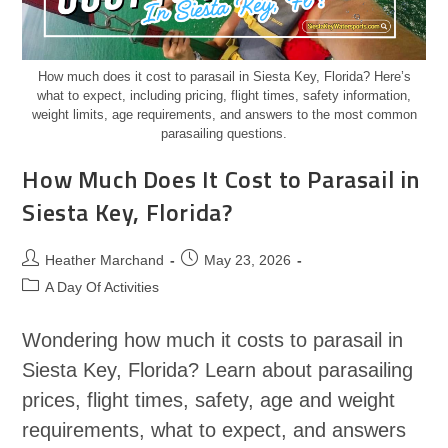
How much does it cost to parasail in Siesta Key, Florida? Here’s
what to expect, including pricing, flight times, safety information,
weight limits, age requirements, and answers to the most common
parasailing questions.
How Much Does It Cost to Parasail in
Siesta Key, Florida?
Heather Marchand
May 23, 2026
A Day Of Activities
Wondering how much it costs to parasail in
Siesta Key, Florida? Learn about parasailing
prices, flight times, safety, age and weight
requirements, what to expect, and answers