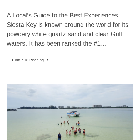
A Local’s Guide to the Best Experiences
Siesta Key is known around the world for its
powdery white quartz sand and clear Gulf
waters. It has been ranked the #1…
Continue Reading