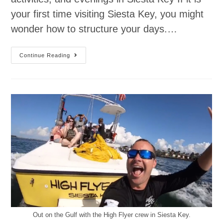
your first time visiting Siesta Key, you might
wonder how to structure your days.…
Continue Reading
Out on the Gulf with the High Flyer crew in Siesta Key.