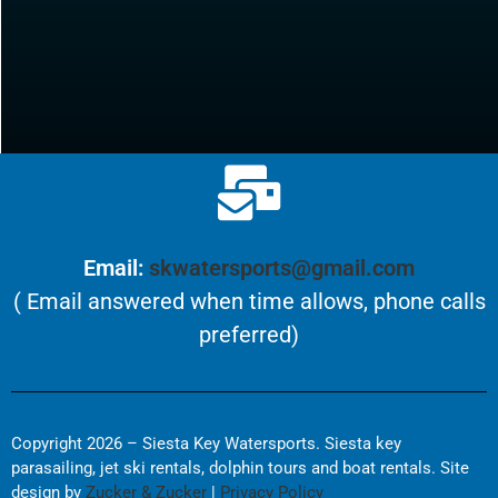
Email:
skwatersports@gmail.com
( Email answered when time allows, phone calls
preferred)
Copyright 2026 – Siesta Key Watersports. Siesta key
parasailing, jet ski rentals, dolphin tours and boat rentals. Site
design by
Zucker & Zucker
|
Privacy Policy