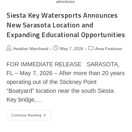
adventures.
Siesta Key Watersports Announces
New Sarasota Location and
Expanding Educational Opportunities
Heather Marchand
May 7, 2026
Area Features
FOR IMMEDIATE RELEASE SARASOTA,
FL – May 7, 2026 – After more than 20 years
operating out of the Stickney Point
“Boatyard” location near the south Siesta
Key bridge,…
Continue Reading