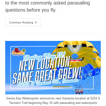
to the most commonly asked parasailing
questions before you fly.
Continue Reading
Siesta Key Watersports announces new Sarasota location at 5253 S
Tamiami Trail beginning May 15 with parasailing and watersports