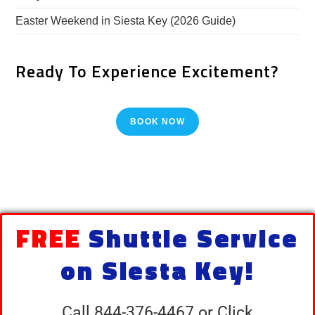
Easter Weekend in Siesta Key (2026 Guide)
Ready To Experience Excitement?
BOOK NOW
FREE
Shuttle Service
on Siesta Key!
Call 844-376-4467 or Click