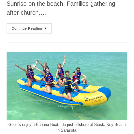
Sunrise on the beach. Families gathering
after church.…
Continue Reading
Guests enjoy a Banana Boat ride just offshore of Siesta Key Beach
in Sarasota.