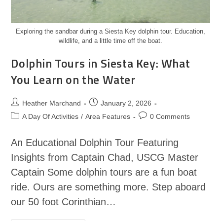
Exploring the sandbar during a Siesta Key dolphin tour. Education,
wildlife, and a little time off the boat.
Dolphin Tours in Siesta Key: What
You Learn on the Water
Heather Marchand
January 2, 2026
A Day Of Activities
/
Area Features
0 Comments
An Educational Dolphin Tour Featuring
Insights from Captain Chad, USCG Master
Captain Some dolphin tours are a fun boat
ride. Ours are something more. Step aboard
our 50 foot Corinthian…