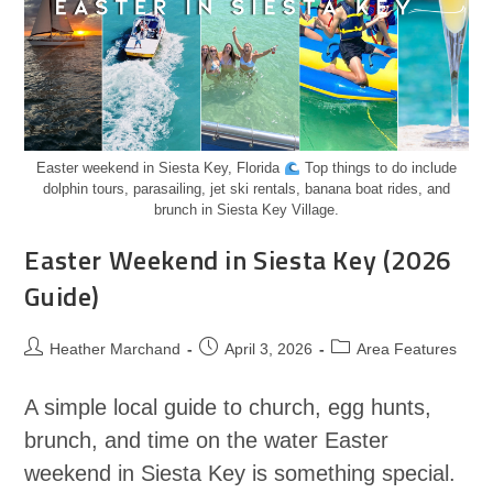
Easter weekend in Siesta Key, Florida
Top things to do include
dolphin tours, parasailing, jet ski rentals, banana boat rides, and
brunch in Siesta Key Village.
Easter Weekend in Siesta Key (2026
Guide)
Heather Marchand
April 3, 2026
Area Features
A simple local guide to church, egg hunts,
brunch, and time on the water Easter
weekend in Siesta Key is something special.