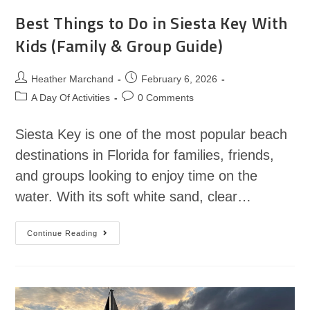
Best Things to Do in Siesta Key With
Kids (Family & Group Guide)
Heather Marchand
February 6, 2026
A Day Of Activities
0 Comments
Siesta Key is one of the most popular beach
destinations in Florida for families, friends,
and groups looking to enjoy time on the
water. With its soft white sand, clear…
Continue Reading