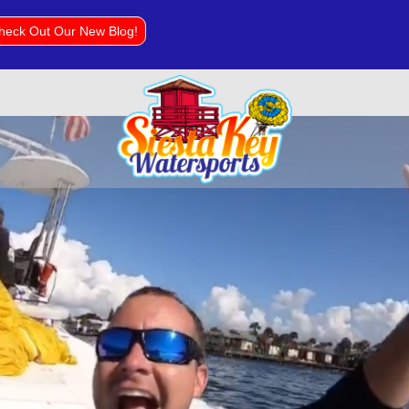
heck Out Our New Blog!