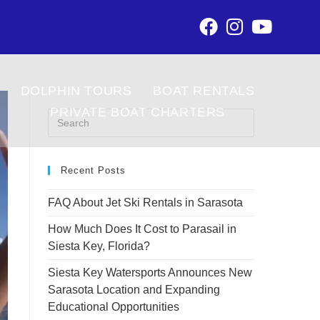
DOLPHIN TOURS
BOAT RENTALS
PRIVATE BOAT CHARTERS
Recent Posts
FAQ About Jet Ski Rentals in Sarasota
How Much Does It Cost to Parasail in
Siesta Key, Florida?
Siesta Key Watersports Announces New
Sarasota Location and Expanding
Educational Opportunities