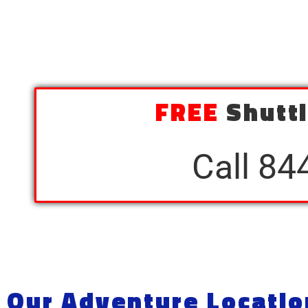
FREE
Shuttl
Call 84
Our Adventure Locatio