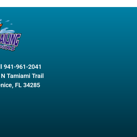
ll 941-961-2041
 N Tamiami Trail
nice, FL 34285