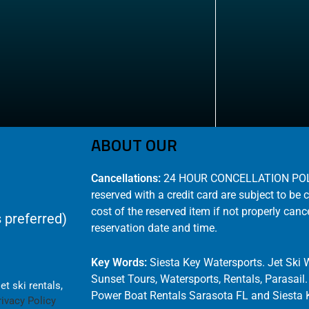
ABOUT OUR
Cancellations:
24 HOUR CONCELLATION POLICY
reserved with a credit card are subject to be 
cost of the reserved item if not properly canc
 preferred)
reservation date and time.
Key Words:
Siesta Key Watersports. Jet Ski 
Sunset Tours, Watersports, Rentals, Parasail
t ski rentals,
Power Boat Rentals Sarasota FL and Siesta K
rivacy Policy