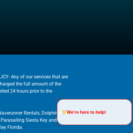
- Any of our services that are
charged the full amount of the
elled 24 hours prior to the
We're here to help!
Waverunner Rentals, Dolphin and
. Parasailing Siesta Key and
ey Florida.