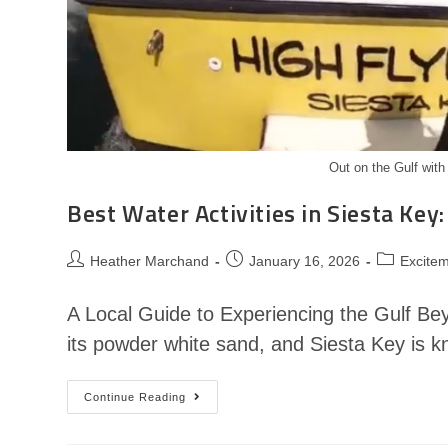
Out on the Gulf with
Best Water Activities in Siesta Key:
Heather Marchand
January 16, 2026
Excitem
A Local Guide to Experiencing the Gulf Be
its powder white sand, and Siesta Key is 
Continue Reading