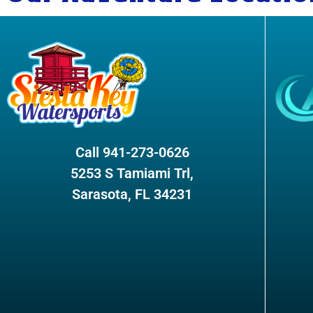
Call 941-273-0626
5253 S Tamiami Trl,
Sarasota, FL 34231