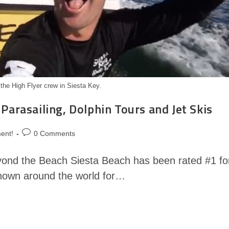
 the High Flyer crew in Siesta Key.
 Parasailing, Dolphin Tours and Jet Skis
ent!
0 Comments
yond the Beach Siesta Beach has been rated #1 fo
known around the world for…