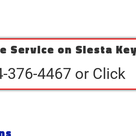
e Service on Siesta Key
4-376-4467 or Click
ns