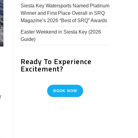
Siesta Key Watersports Named Platinum
Winner and First Place Overall in SRQ
Magazine’s 2026 “Best of SRQ” Awards
Easter Weekend in Siesta Key (2026
Guide)
Ready To Experience
Excitement?
BOOK NOW
r