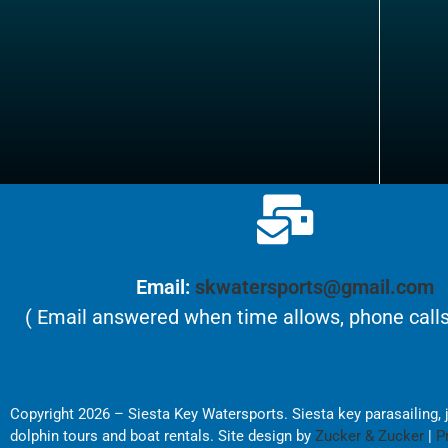
Email:
skwatersports@gmail.com
( Email answered when time allows, phone calls
Copyright 2026 – Siesta Key Watersports. Siesta key parasailing, je
dolphin tours and boat rentals. Site design by
Zucker & Zucker
|
P