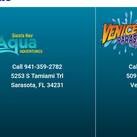
Call 941-359-2782
Ca
5253 S Tamiami Trl
509
Sarasota, FL 34231
Ve