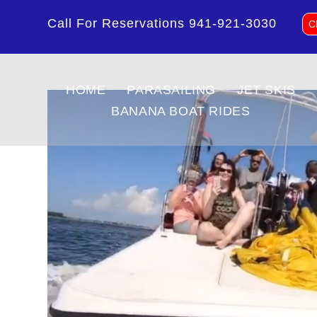
Call For Reservations
941-921-3030
C
HOME
PARASAILING
JET SKIS
BANANA BOAT RIDES