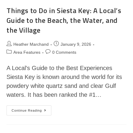
Things to Do in Siesta Key: A Local’s
Guide to the Beach, the Water, and
the Village
Heather Marchand
January 9, 2026
Area Features
0 Comments
A Local’s Guide to the Best Experiences
Siesta Key is known around the world for its
powdery white quartz sand and clear Gulf
waters. It has been ranked the #1…
Continue Reading