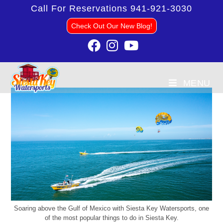
Call For Reservations
941-921-3030
Check Out Our New Blog!
MENU
Soaring above the Gulf of Mexico with Siesta Key Watersports, one
of the most popular things to do in Siesta Key.