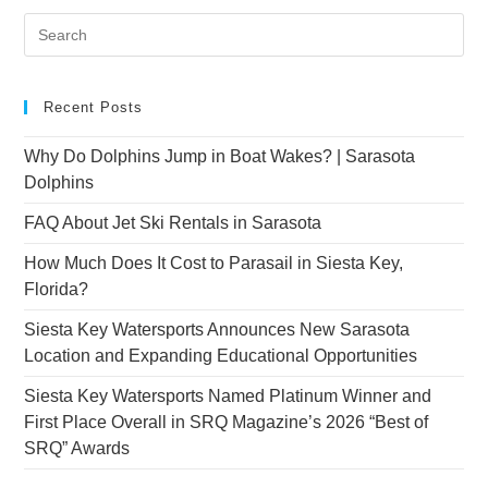
Recent Posts
Why Do Dolphins Jump in Boat Wakes? | Sarasota
Dolphins
FAQ About Jet Ski Rentals in Sarasota
How Much Does It Cost to Parasail in Siesta Key,
Florida?
Siesta Key Watersports Announces New Sarasota
Location and Expanding Educational Opportunities
Siesta Key Watersports Named Platinum Winner and
First Place Overall in SRQ Magazine’s 2026 “Best of
SRQ” Awards