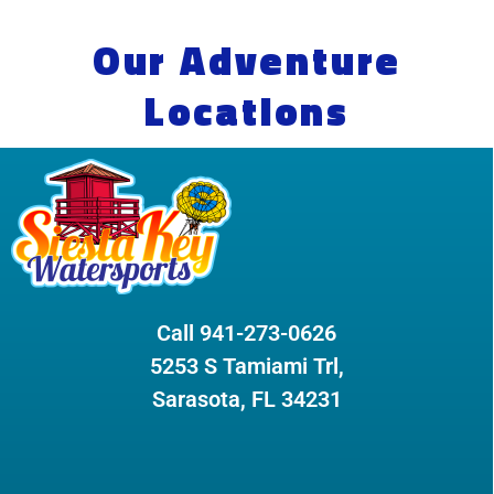
Our Adventure
Locations
Call 941-273-0626
5253 S Tamiami Trl,
Sarasota, FL 34231