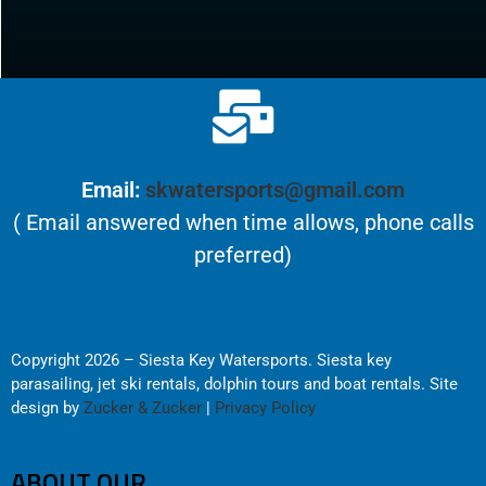
Email:
skwatersports@gmail.com
( Email answered when time allows, phone calls
preferred)
Copyright 2026 – Siesta Key Watersports. Siesta key
parasailing, jet ski rentals, dolphin tours and boat rentals. Site
design by
Zucker & Zucker
|
Privacy Policy
ABOUT OUR