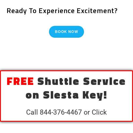
Ready To Experience Excitement?
BOOK NOW
FREE
Shuttle Service
on Siesta Key!
Call 844-376-4467 or Click