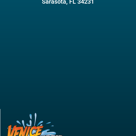
Sarasota, FL 34231