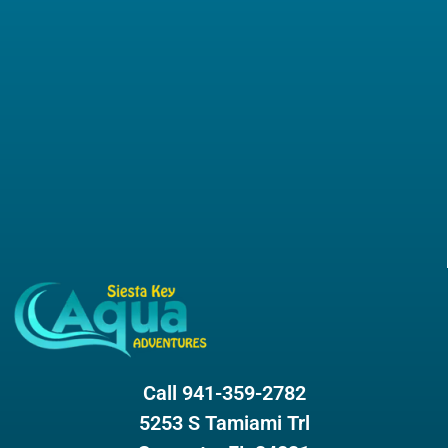
Call 941-359-2782
5253 S Tamiami Trl