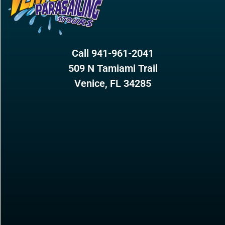
Call 941-961-2041
509 N Tamiami Trail
Venice, FL 34285